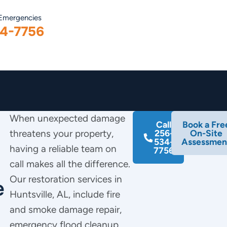
 Emergencies
4-7756
When unexpected damage
Call
Book a Fre
threatens your property,
256-
On-Site
534-
Assessmen
having a reliable team on
7756
call makes all the difference.
Our restoration services in
e
Huntsville, AL, include fire
and smoke damage repair,
emergency flood cleanup,