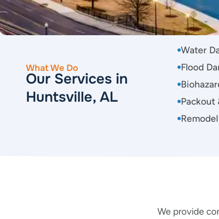
Water D
Flood Da
What We Do
Our Services in
Biohazar
Huntsville, AL
Packout 
Remodel
We provide com