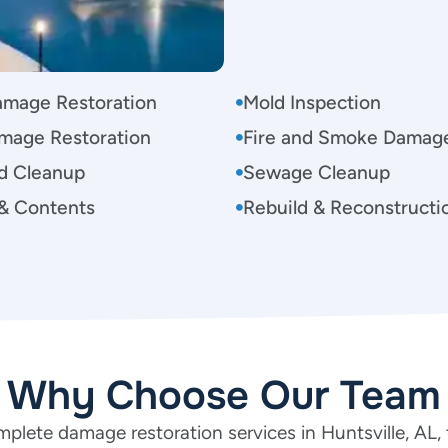
amage Restoration
Mold Inspection
mage Restoration
Fire and Smoke Damag
d Cleanup
Sewage Cleanup
& Contents
Rebuild & Reconstructi
Why Choose Our Team
plete damage restoration services in Huntsville, AL, 