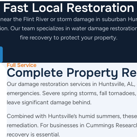
Fast Local Restoration
 near the Flint River or storm damage in suburban Hunt
tion.
Our team specializes in water damage restoratio
fire recovery to protect your property.
Full Service
Complete Property Re
Our damage restoration services in Huntsville, AL, 
emergencies. Severe spring storms, fall tornadoes,
leave significant damage behind.
Combined with Huntsville’s humid summers, these 
remediation. For businesses in Cummings Research
recovery is essential.