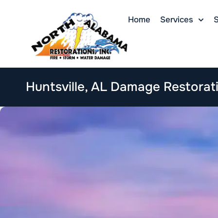
Home
Services
S
Huntsville, AL Damage Restorat