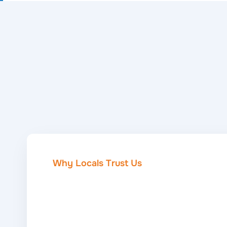
Why Locals Trust Us