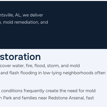
sville, AL, we deliver
n, mold remediation, and
storation
cover water, fire, flood, storm, and mold
 and flash flooding in low-lying neighborhoods often
conditions frequently create the need for mold
 Park and families near Redstone Arsenal, fast