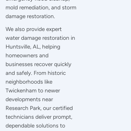
mold remediation, and storm
damage restoration.
We also provide expert
water damage restoration in
Huntsville, AL, helping
homeowners and
businesses recover quickly
and safely. From historic
neighborhoods like
Twickenham to newer
developments near
Research Park, our certified
technicians deliver prompt,
dependable solutions to