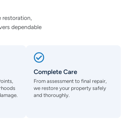
 restoration,
ivers dependable
Complete Care
oints,
From assessment to final repair,
orhoods
we restore your property safely
 damage.
and thoroughly.