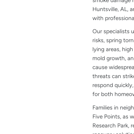
smoke damage re
Huntsville, AL,
with professiona
Our specialists 
risks, spring tor
lying areas, hig
mold growth, and
cause widespre
threats can stri
respond quickly,
for both homeo
Families in nei
Five Points, as 
Research Park, r