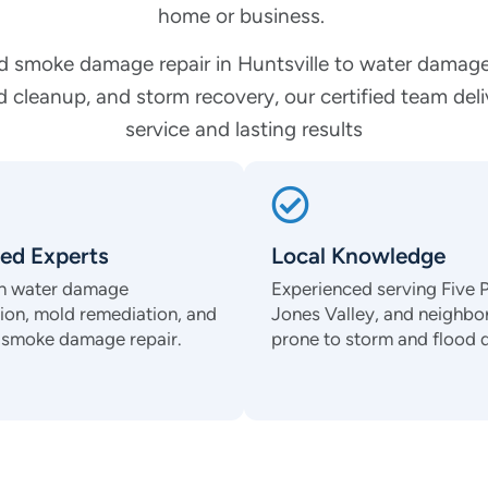
home or business.
d smoke damage repair in Huntsville to water damage
 cleanup, and storm recovery, our certified team del
service and lasting results
ied Experts
Local Knowledge
 in water damage
Experienced serving Five P
tion, mold remediation, and
Jones Valley, and neighb
d smoke damage repair.
prone to storm and flood