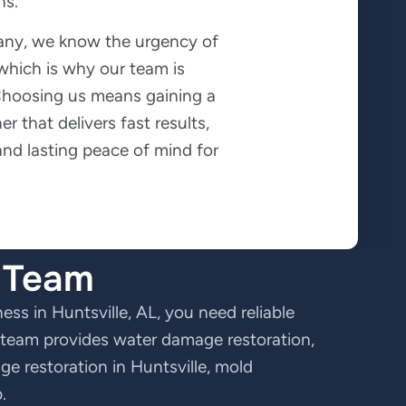
ns.
any, we know the urgency of
 which is why our team is
 Choosing us means gaining a
er that delivers fast results,
 and lasting peace of mind for
e Team
ss in Huntsville, AL, you need reliable
d team provides water damage restoration,
e restoration in Huntsville, mold
.