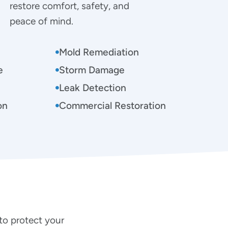
restore comfort, safety, and
peace of mind.
Mold Remediation
e
Storm Damage
Leak Detection
on
Commercial Restoration
to protect your