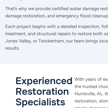
That’s why we provide certified water damage rest
damage restoration, and emergency flood cleanup 
Each project begins with a detailed inspection, fo
treatment, and structural repairs to restore both s
Jones Valley, or Twickenham, our team brings local
results.
Experienced
With years of e
the trusted choi
Restoration
Huntsville, AL.
Specialists
restoration, sto