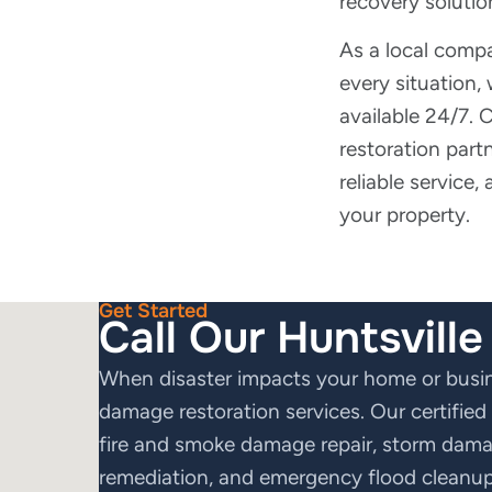
recovery solutio
As a local comp
every situation,
available 24/7.
restoration partn
reliable service,
your property.
Get Started
Call Our Huntsvill
When disaster impacts your home or busine
damage restoration services. Our certifie
fire and smoke damage repair, storm damag
remediation, and emergency flood cleanup