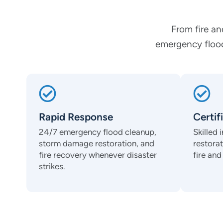
From fire an
emergency flood
Rapid Response
Certif
24/7 emergency flood cleanup,
Skilled
storm damage restoration, and
restora
fire recovery whenever disaster
fire an
strikes.