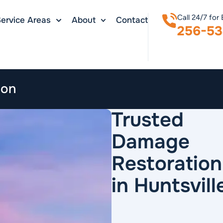
Call 24/7 for
ervice Areas
About
Contact
256-53
ion
Trusted
Damage
Restoration
in Huntsvill