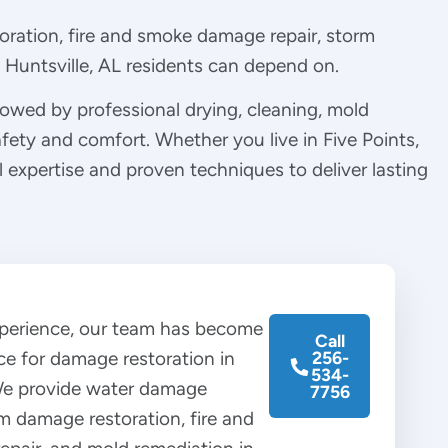
oration, fire and smoke damage repair, storm
Huntsville, AL residents can depend on.
llowed by professional drying, cleaning, mold
afety and comfort. Whether you live in Five Points,
 expertise and proven techniques to deliver lasting
xperience, our team has become
Call
ce for damage restoration in
256-
534-
 We provide water damage
7756
rm damage restoration, fire and