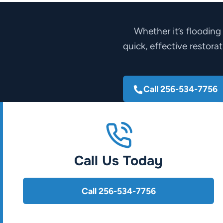
Whether it’s flooding
quick, effective restora
Call 256-534-7756
Call Us Today
Call 256-534-7756