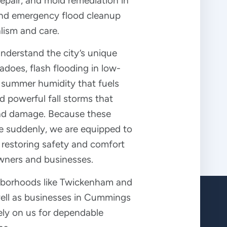
pair, and mold remediation in
 and emergency flood cleanup
lism and care.
understand the city’s unique
nadoes, flash flooding in low-
h summer humidity that fuels
 powerful fall storms that
ad damage. Because these
ke suddenly, we are equipped to
 restoring safety and comfort
wners and businesses.
ghborhoods like Twickenham and
well as businesses in Cummings
ely on us for dependable